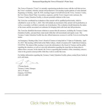
Click Here for More News