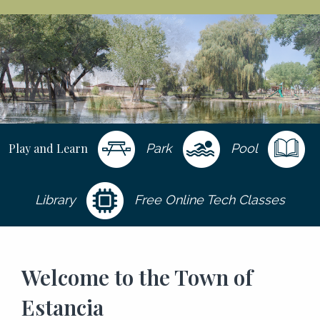
Play and Learn
Park
Pool
Library
Free Online Tech Classes
Welcome to the Town of
Estancia