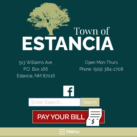
Skip to Content
513 Williams Ave.
Open Mon-Thurs
P.O. Box 166
Phone: (505) 384-2708
Estancia, NM 87016
Search:
Menu