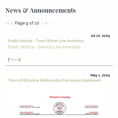
News & Announcements
<<
<
Page 9 of 10
>
>>
Jul 10, 2025
Public Notice - Town Water Line Inventory
Public Notice - Service Line Inventory
[
More
]
May 1, 2025
Town of Estancia Well production issues statement