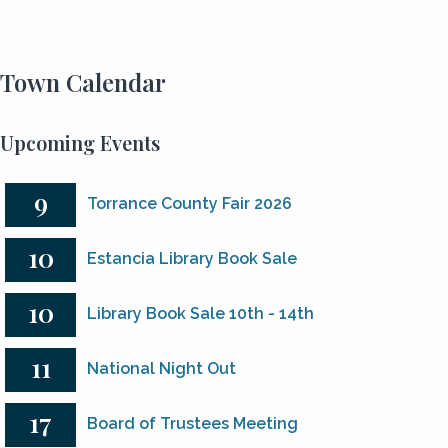
Town Calendar
Upcoming Events
9
Torrance County Fair 2026
10
Estancia Library Book Sale
10
Library Book Sale 10th - 14th
11
National Night Out
17
Board of Trustees Meeting