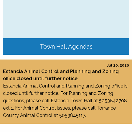
Town Hall Agendas
Jul 20, 2026
Estancia Animal Control and Planning and Zoning
office closed until further notice.
Estancia Animal Control and Planning and Zoning office is
closed until further notice. For Planning and Zoning
questions, please call Estancia Town Hall at 5053842708
ext 1. For Animal Control issues, please call Torrance
County Animal Control at 5053845117.