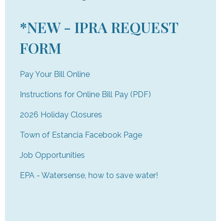
*NEW - IPRA REQUEST
FORM
Pay Your Bill Online
Instructions for Online Bill Pay (PDF)
2026 Holiday Closures
Town of Estancia Facebook Page
Job Opportunities
EPA - Watersense, how to save water!