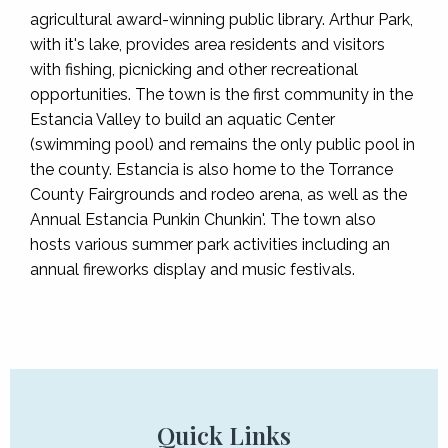
agricultural award-winning public library. Arthur Park,
with it's lake, provides area residents and visitors
with fishing, picnicking and other recreational
opportunities. The town is the first community in the
Estancia Valley to build an aquatic Center
(swimming pool) and remains the only public pool in
the county. Estancia is also home to the Torrance
County Fairgrounds and rodeo arena, as well as the
Annual Estancia Punkin Chunkin'. The town also
hosts various summer park activities including an
annual fireworks display and music festivals.
Quick Links