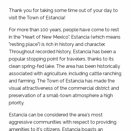
Thank you for taking some time out of your day to
visit the Town of Estancia!
For more than 100 years, people have come to rest
in the "Heart of New Mexico". Estancia (which means
"resting place") is rich in history and character.
Throughout recorded history, Estancia has been a
popular stopping point for travelers, thanks to its
clean spring-fed lake. The area has been historically
associated with agriculture, including cattle ranching
and farming. The Town of Estancia has made the
visual attractiveness of the commercial district and
preservation of a small-town atmosphere a high
priority.
Estancia can be considered the area's most
aggressive communities with respect to providing
amenities to it's citizens. Estancia boasts an