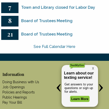
7
Town and Library closed for Labor Day
8
Board of Trustees Meeting
21
Board of Trustees Meeting
See Full Calendar Here
Information
Doing Business with Us
Job Openings
Policies and Reports
Public Hearings
Pay Your Bill