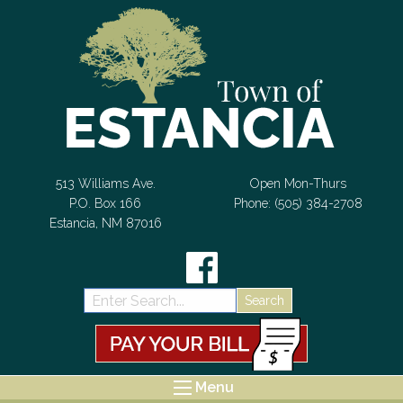
Skip to Content
513 Williams Ave.
Open Mon-Thurs
P.O. Box 166
Phone: (505) 384-2708
Estancia, NM 87016
Search:
Menu