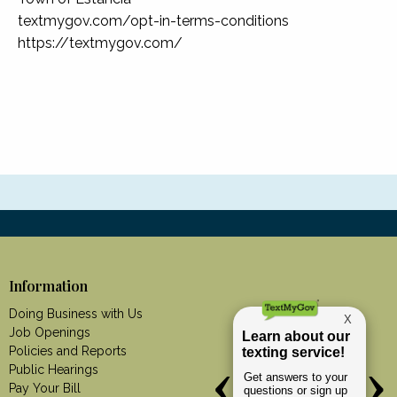
textmygov.com/opt-in-terms-conditions
https://textmygov.com/
Information
Doing Business with Us
Job Openings
Policies and Reports
Public Hearings
Pay Your Bill