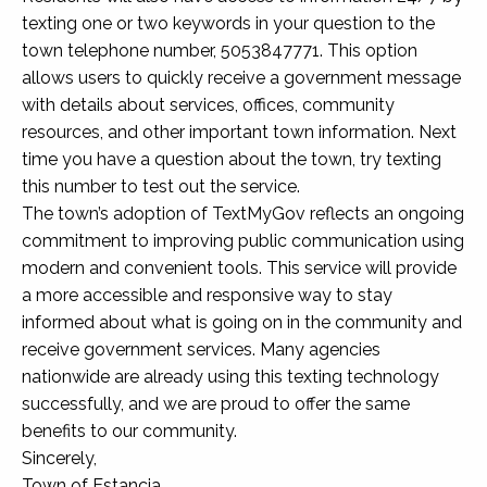
texting one or two keywords in your question to the
town telephone number, 5053847771. This option
allows users to quickly receive a government message
with details about services, offices, community
resources, and other important town information. Next
time you have a question about the town, try texting
this number to test out the service.
The town’s adoption of TextMyGov reflects an ongoing
commitment to improving public communication using
modern and convenient tools. This service will provide
a more accessible and responsive way to stay
informed about what is going on in the community and
receive government services. Many agencies
nationwide are already using this texting technology
successfully, and we are proud to offer the same
benefits to our community.
Sincerely,
Town of Estancia