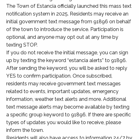
The Town of Estancia officially launched this mass text
notification system in 2025. Residents may receive an
initial government text message from 91896 on behalf
of the town to introduce the service. Participation is
optional, and anyone may opt out at any time by
texting STOP.
If you do not receive the initial message, you can sign
up by texting the keyword “estancia alerts” to 91896.
After sending the keyword, you will be asked to reply
YES to confirm participation. Once subscribed,
residents may receive government text messages
related to events, important updates, emergency
information, weather text alerts and more. Additional
text message alerts may become available by texting
a specific group keyword to 91896. If there are specific
types of updates you would like to receive, please
inform the town.
Residents will also have access to information 24/7 by