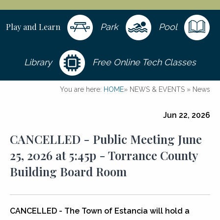
Play and Learn
Park
Pool
Library
Free Online Tech Classes
You are here:
HOME
»
NEWS & EVENTS
»
News
Jun 22, 2026
CANCELLED - Public Meeting June
25, 2026 at 5:45p - Torrance County
Building Board Room
CANCELLED - The Town of Estancia will hold a