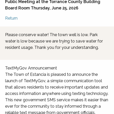
Public Meeting at the
Torrance County Building
Board Room
Thursday, June 25, 2026
Return
Please conserve water! The town well is low. Park
water is low because we are trying to save water for
resident usage. Thank you for your understanding.
TextMyGov Announcement
The Town of Estancia is pleased to announce the
launch of TextMyGov, a simple communication tool
that allows residents to receive important updates and
access information anywhere using texting technology.
This new government SMS service makes it easier than
ever for the community to stay informed through a
reliable text message from government officials.