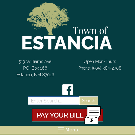
Skip to Content
513 Williams Ave.
Open Mon-Thurs
P.O. Box 166
Phone: (505) 384-2708
Estancia, NM 87016
Search:
Menu