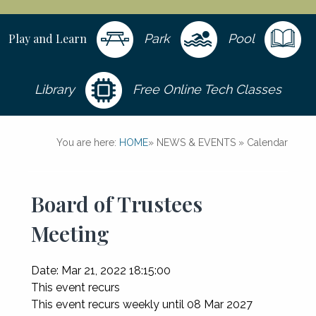
Play and Learn
Park
Pool
Library
Free Online Tech Classes
You are here:
HOME
»
NEWS & EVENTS
»
Calendar
Board of Trustees
Meeting
Date:
Mar 21, 2022 18:15:00
This event recurs
This event recurs weekly until 08 Mar 2027