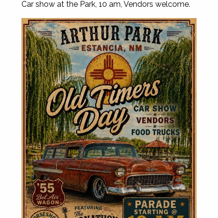
Car show at the Park, 10 am, Vendors welcome.