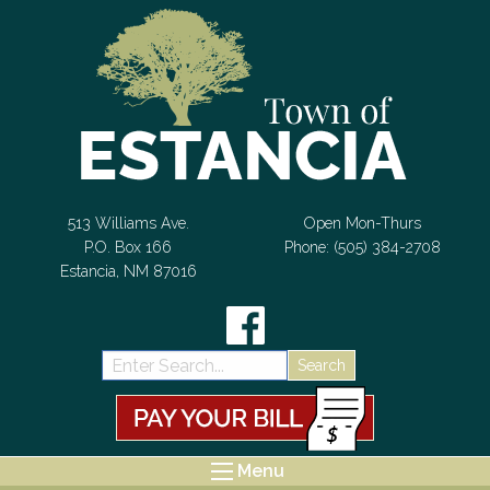
Skip to Content
513 Williams Ave.
Open Mon-Thurs
P.O. Box 166
Phone: (505) 384-2708
Estancia, NM 87016
Search:
Menu