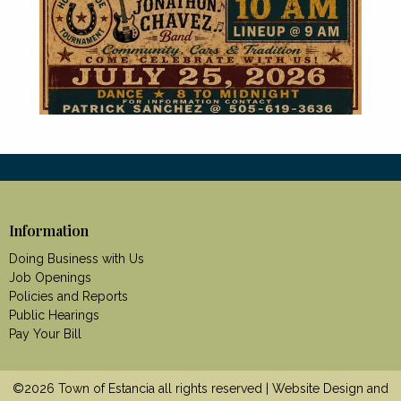
Information
Doing Business with Us
Job Openings
Policies and Reports
Public Hearings
Pay Your Bill
©2026 Town of Estancia all rights reserved | Website Design and