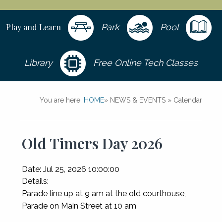
Play and Learn
Park
Pool
Library
Free Online Tech Classes
You are here:
HOME
»
NEWS & EVENTS
»
Calendar
Old Timers Day 2026
Date:
Jul 25, 2026 10:00:00
Details:
Parade line up at 9 am at the old courthouse,
Parade on Main Street at 10 am